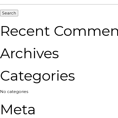
Recent Commen
Archives
Categories
No categories
Meta