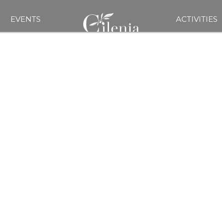
EVENTS
ACTIVITIES