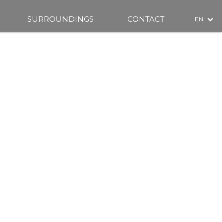
SURROUNDINGS
CONTACT
EN