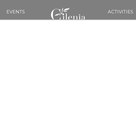
EVENTS
ACTIVITIES