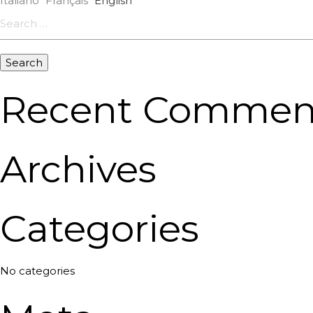
Italiano
Français
English
Search
for:
Recent Commen
Archives
Categories
No categories