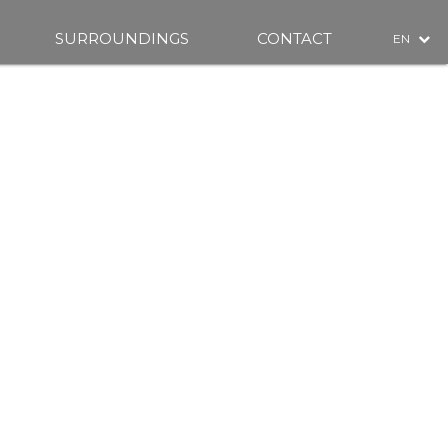
SURROUNDINGS
CONTACT
EN