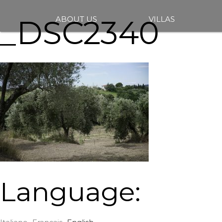
_DSC2340
ABOUT US
VILLAS
Language: