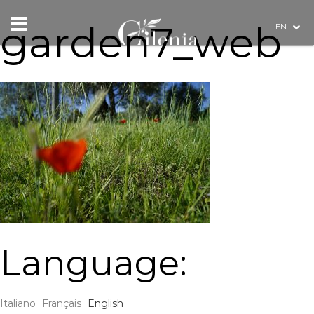
garden7_web
EN
Language:
Italiano
Français
English