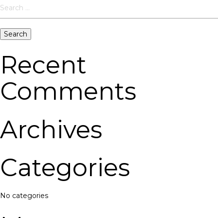
Search
for:
Recent
Comments
Archives
Categories
No categories