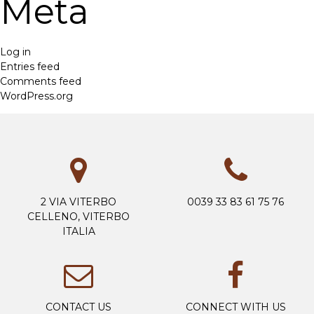
Meta
Log in
Entries feed
Comments feed
WordPress.org
2 VIA VITERBO
0039 33 83 61 75 76
CELLENO, VITERBO
ITALIA
CONTACT US
CONNECT WITH US