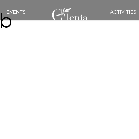
b
EVENTS
ACTIVITIES