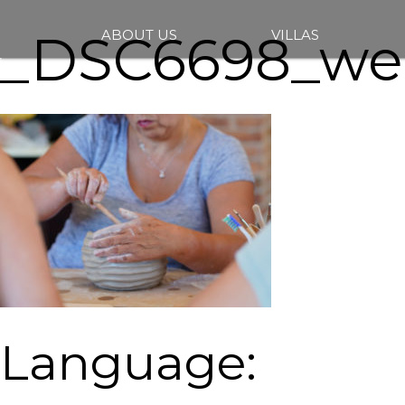
_DSC6698_we
ABOUT US
VILLAS
Language: