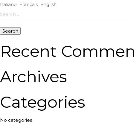
Italiano
Français
English
Search
for:
Recent Commen
Archives
Categories
No categories