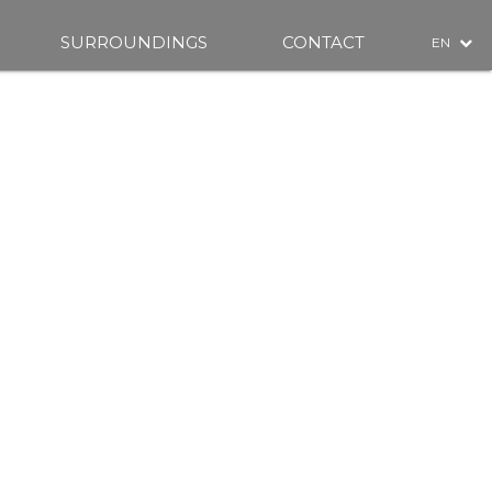
SURROUNDINGS
CONTACT
EN