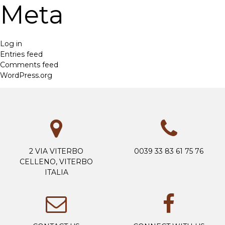
Meta
Log in
Entries feed
Comments feed
WordPress.org
2 VIA VITERBO
0039 33 83 61 75 76
CELLENO, VITERBO
ITALIA