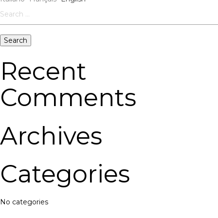
Search
for:
Recent
Comments
Archives
Categories
No categories