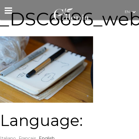
_DSC6696_we
EN
Language:
Italiano
Français
English