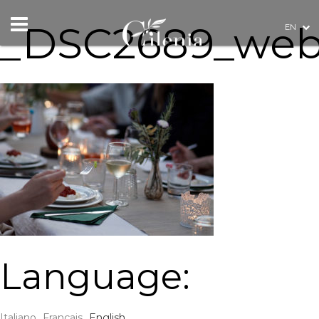
_DSC2689_we
EN
Language:
Italiano
Français
English