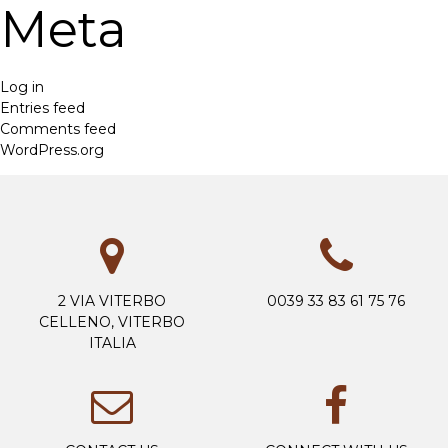
Meta
Log in
Entries feed
Comments feed
WordPress.org
2 VIA VITERBO
0039 33 83 61 75 76
CELLENO, VITERBO
ITALIA