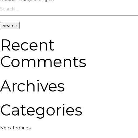
Search
for:
Recent
Comments
Archives
Categories
No categories